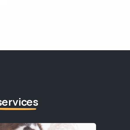
services