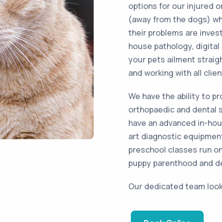
options for our injured o
(away from the dogs) wher
their problems are invest
house pathology, digital
your pets ailment straig
and working with all clien
We have the ability to p
orthopaedic and dental 
have an advanced in-hous
art diagnostic equipment
preschool classes run on
puppy parenthood and d
Our dedicated team look