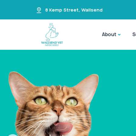
8 Kemp Street
,
Wallsend
About
S