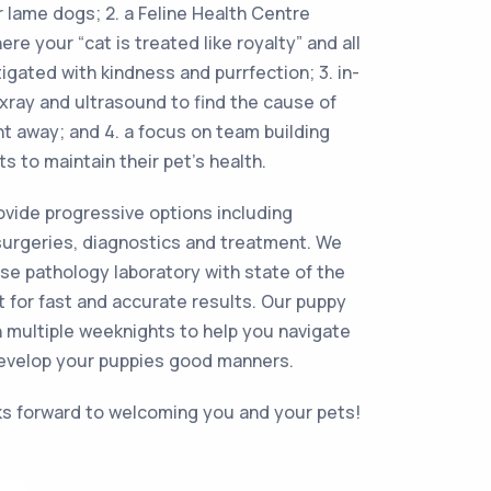
r lame dogs; 2. a Feline Health Centre
e your “cat is treated like royalty” and all
igated with kindness and purrfection; 3. in-
 xray and ultrasound to find the cause of
ht away; and 4. a focus on team building
ts to maintain their pet’s health.
rovide progressive options including
surgeries, diagnostics and treatment. We
e pathology laboratory with state of the
 for fast and accurate results. Our puppy
 multiple weeknights to help you navigate
evelop your puppies good manners.
s forward to welcoming you and your pets!