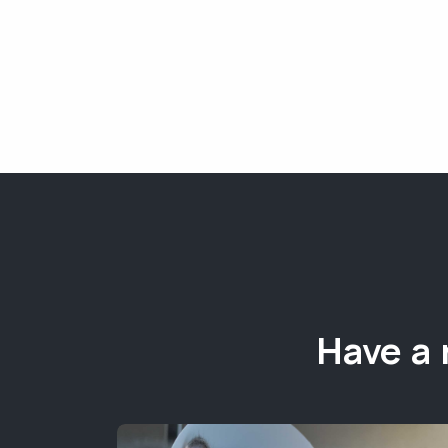
Have a 