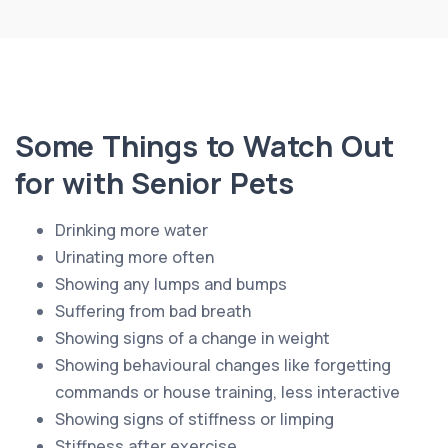
Some Things to Watch Out
for with Senior Pets
Drinking more water
Urinating more often
Showing any lumps and bumps
Suffering from bad breath
Showing signs of a change in weight
Showing behavioural changes like forgetting
commands or house training, less interactive
Showing signs of stiffness or limping
Stiffness after exercise