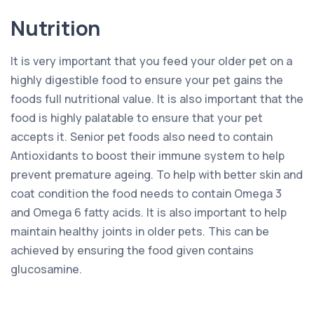
Nutrition
It is very important that you feed your older pet on a
highly digestible food to ensure your pet gains the
foods full nutritional value. It is also important that the
food is highly palatable to ensure that your pet
accepts it. Senior pet foods also need to contain
Antioxidants to boost their immune system to help
prevent premature ageing. To help with better skin and
coat condition the food needs to contain Omega 3
and Omega 6 fatty acids. It is also important to help
maintain healthy joints in older pets. This can be
achieved by ensuring the food given contains
glucosamine.