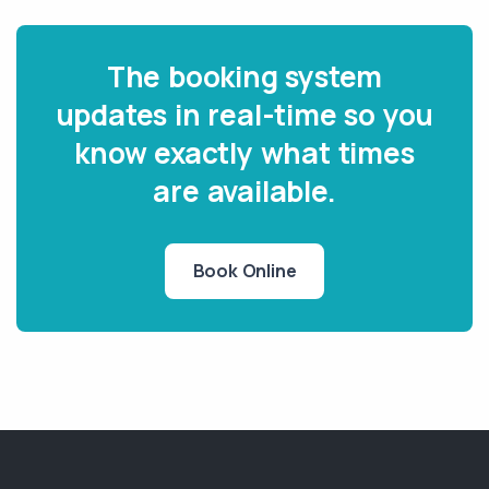
The booking system
updates in real-time so you
know exactly what times
are available.
Book Online