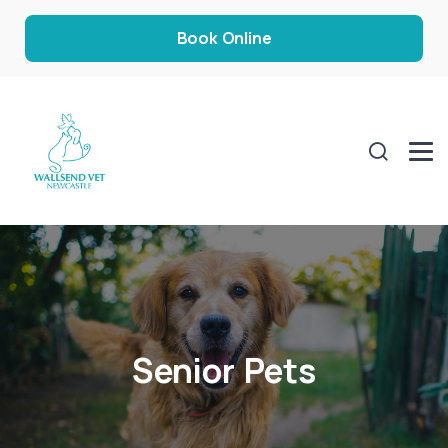
Book Online
Senior Pets