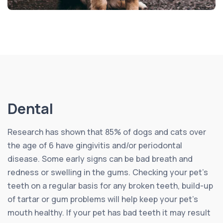
Dental
Research has shown that 85% of dogs and cats over
the age of 6 have gingivitis and/or periodontal
disease. Some early signs can be bad breath and
redness or swelling in the gums. Checking your pet’s
teeth on a regular basis for any broken teeth, build-up
of tartar or gum problems will help keep your pet’s
mouth healthy. If your pet has bad teeth it may result