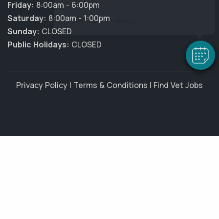
Friday:
8:00am - 6:00pm
Saturday:
8:00am - 1:00pm
Powered By
Sunday:
CLOSED
Public Holidays:
CLOSED
Privacy Policy
|
Terms & Conditions
|
Find Vet Jobs