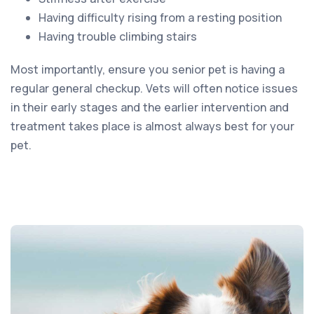
Having difficulty rising from a resting position
Having trouble climbing stairs
Most importantly, ensure you senior pet is having a
regular general checkup. Vets will often notice issues
in their early stages and the earlier intervention and
treatment takes place is almost always best for your
pet.