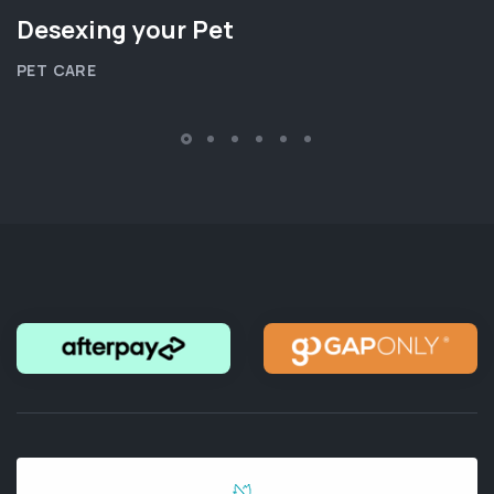
Desexing your Pet
PET CARE