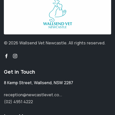
© 2026 Wallsend Vet Newcastle.
All rights reserved.
Get in Touch
8 Kemp Street
,
Wallsend
,
NSW 2287
reception@newcastlevet.co...
(02) 4951 4222