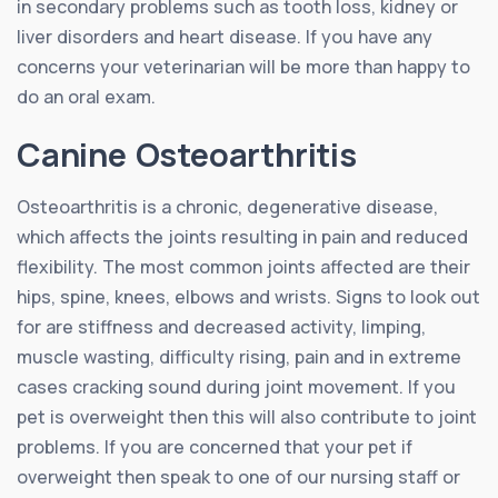
in secondary problems such as tooth loss, kidney or
liver disorders and heart disease. If you have any
concerns your veterinarian will be more than happy to
do an oral exam.
Canine Osteoarthritis
Osteoarthritis is a chronic, degenerative disease,
which affects the joints resulting in pain and reduced
flexibility. The most common joints affected are their
hips, spine, knees, elbows and wrists. Signs to look out
for are stiffness and decreased activity, limping,
muscle wasting, difficulty rising, pain and in extreme
cases cracking sound during joint movement. If you
pet is overweight then this will also contribute to joint
problems. If you are concerned that your pet if
overweight then speak to one of our nursing staff or