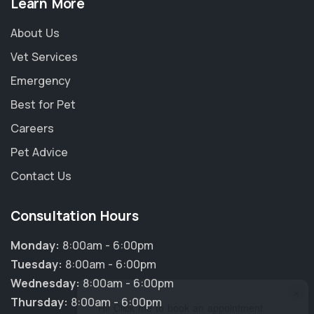
Learn More
About Us
Vet Services
Emergency
Best for Pet
Careers
Pet Advice
Contact Us
Consultation Hours
Monday:
8:00am - 6:00pm
Tuesday:
8:00am - 6:00pm
Wednesday:
8:00am - 6:00pm
×
Thursday:
8:00am - 6:00pm
Hi! Click me to book an appointment