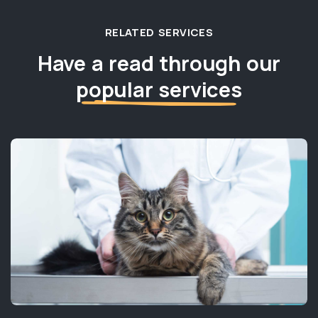
RELATED SERVICES
Have a read through our
popular services