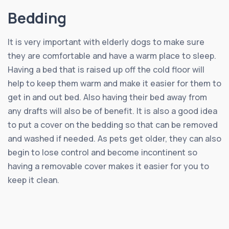
Bedding
It is very important with elderly dogs to make sure
they are comfortable and have a warm place to sleep.
Having a bed that is raised up off the cold floor will
help to keep them warm and make it easier for them to
get in and out bed. Also having their bed away from
any drafts will also be of benefit. It is also a good idea
to put a cover on the bedding so that can be removed
and washed if needed. As pets get older, they can also
begin to lose control and become incontinent so
having a removable cover makes it easier for you to
keep it clean.