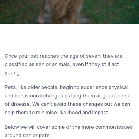
Once your pet reaches the age of seven, they are
classified as senior animals, even if they still act
young.
Pets, like older people, begin to experience physical
and behavioural changes putting them at greater risk
of disease. We can’t avoid these changes but we can
help them to minimise likelihood and impact.
Below we will cover some of the more common issues
around senior pets.