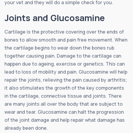
your vet and they will do a simple check for you.
Joints and Glucosamine
Cartilage is the protective covering over the ends of
bones to allow smooth and pain free movement. When
the cartilage begins to wear down the bones rub
together causing pain. Damage to the cartilage can
happen due to ageing, exercise or genetics. This can
lead to loss of mobility and pain. Glucosamine will help
repair the joints, relieving the pain caused by arthritis;
it also stimulates the growth of the key components
in the cartilage, connective tissue and joints. There
are many joints all over the body that are subject to
wear and tear. Glucosamine can halt the progression
of the joint damage and help repair what damage has
already been done.