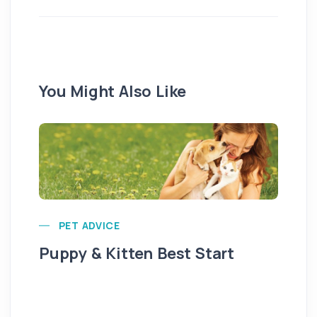
You Might Also Like
PET ADVICE
Puppy & Kitten Best Start
Se