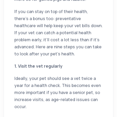
If you can stay on top of their health,
there’s a bonus too: preventative
healthcare will help keep your vet bills down.
If your vet can catch a potential health
problem early, it’ll cost a lot less than if it’s
advanced. Here are nine steps you can take
to look after your pet’s health.
1. Visit the vet regularly
Ideally, your pet should see a vet twice a
year for a health check. This becomes even
more important if you have a senior pet, so
increase visits, as age-related issues can
occur.