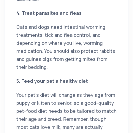
4. Treat parasites and fleas
Cats and dogs need intestinal worming
treatments, tick and flea control, and
depending on where you live, worming
medication. You should also protect rabbits
and guinea pigs from getting mites from
their bedding.
5. Feed your pet a healthy diet
Your pet’s diet will change as they age from
puppy or kitten to senior, so a good-quality
pet-food diet needs to be tailored to match
their age and breed. Remember, though
most cats love milk, many are actually