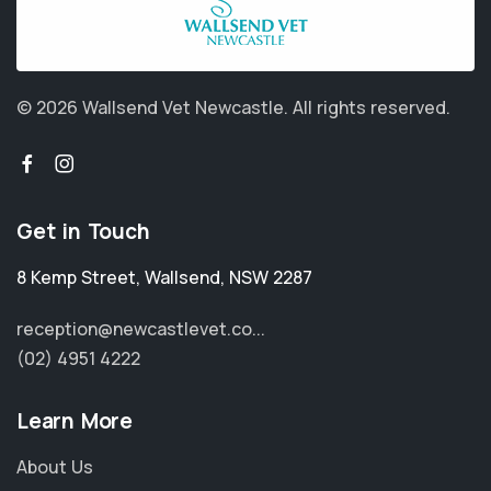
© 2026 Wallsend Vet Newcastle.
All rights reserved.
Get in Touch
8 Kemp Street
,
Wallsend
,
NSW 2287
reception@newcastlevet.co...
(02) 4951 4222
Learn More
About Us