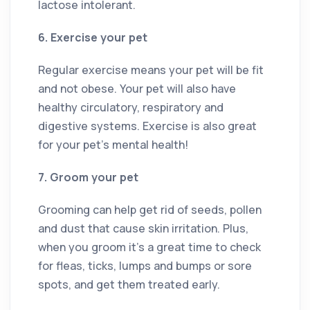
lactose intolerant.
6. Exercise your pet
Regular exercise means your pet will be fit
and not obese. Your pet will also have
healthy circulatory, respiratory and
digestive systems. Exercise is also great
for your pet’s mental health!
7. Groom your pet
Grooming can help get rid of seeds, pollen
and dust that cause skin irritation. Plus,
when you groom it’s a great time to check
for fleas, ticks, lumps and bumps or sore
spots, and get them treated early.