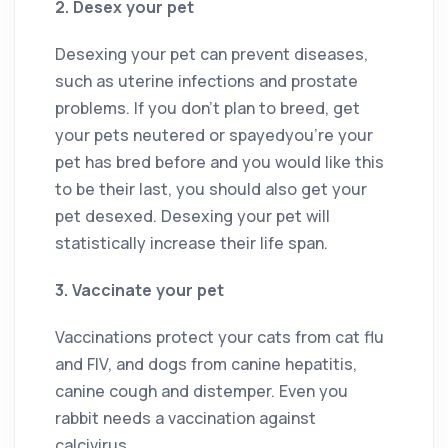
2. Desex your pet
Desexing your pet can prevent diseases,
such as uterine infections and prostate
problems. If you don’t plan to breed, get
your pets neutered or spayedyou’re your
pet has bred before and you would like this
to be their last, you should also get your
pet desexed. Desexing your pet will
statistically increase their life span.
3. Vaccinate your pet
Vaccinations protect your cats from cat flu
and FIV, and dogs from canine hepatitis,
canine cough and distemper. Even you
rabbit needs a vaccination against
calcivirus.