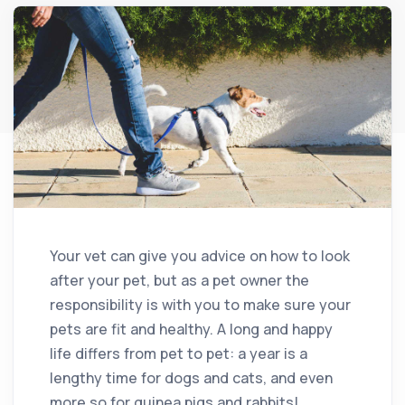
Your vet can give you advice on how to look
after your pet, but as a pet owner the
responsibility is with you to make sure your
pets are fit and healthy. A long and happy
life differs from pet to pet: a year is a
lengthy time for dogs and cats, and even
more so for guinea pigs and rabbits!