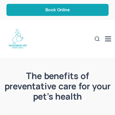
Book Online
The benefits of
preventative care for your
pet’s health