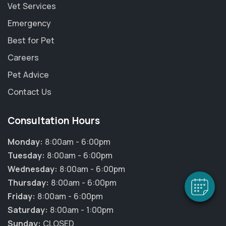
Vet Services
Emergency
Best for Pet
Careers
Pet Advice
Contact Us
×
Consultation Hours
Hi! Click me to book an appointment
Monday:
8:00am - 6:00pm
Powered By
Tuesday:
8:00am - 6:00pm
Wednesday:
8:00am - 6:00pm
Thursday:
8:00am - 6:00pm
Friday:
8:00am - 6:00pm
Saturday:
8:00am - 1:00pm
Sunday:
CLOSED