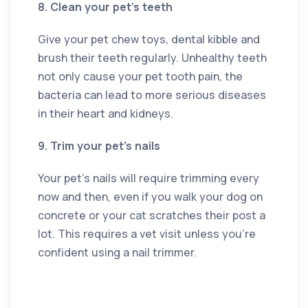
8. Clean your pet’s teeth
Give your pet chew toys, dental kibble and
brush their teeth regularly. Unhealthy teeth
not only cause your pet tooth pain, the
bacteria can lead to more serious diseases
in their heart and kidneys.
9. Trim your pet’s nails
Your pet’s nails will require trimming every
now and then, even if you walk your dog on
concrete or your cat scratches their post a
lot. This requires a vet visit unless you’re
confident using a nail trimmer.