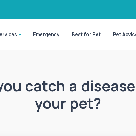
ervices
Emergency
Best for Pet
Pet Advic
you catch a disease
your pet?