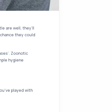
e are well, they’ll
ll chance they could
ases’. Zoonotic
imple hygiene
you’ve played with