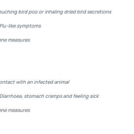
ouching bird poo or inhaling dried bird secretions
Flu-like symptoms
ene measures
Contact with an infected animal
Diarrhoea, stomach cramps and feeling sick
ene measures