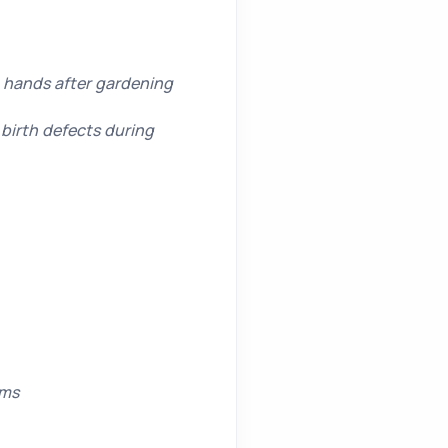
g hands after gardening
birth defects during
rms