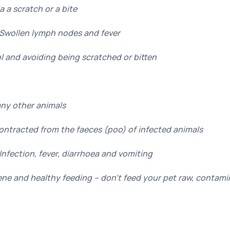
a a scratch or a bite
Swollen lymph nodes and fever
l and avoiding being scratched or bitten
ny other animals
Contracted from the faeces (poo) of infected animals
nfection, fever, diarrhoea and vomiting
ne and healthy feeding – don’t feed your pet raw, contam