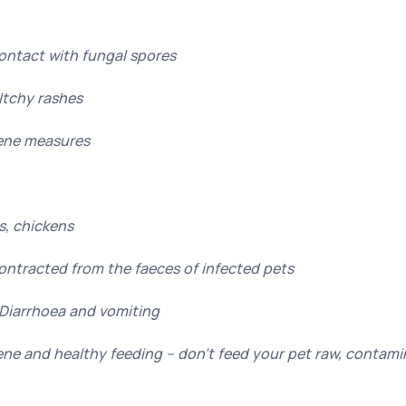
Contact with fungal spores
Itchy rashes
ene measures
es, chickens
Contracted from the faeces of infected pets
Diarrhoea and vomiting
ne and healthy feeding – don’t feed your pet raw, contam