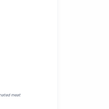
inated meat