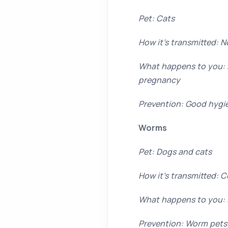
Pet: Cats
How it’s transmitted: N
What happens to you: F
pregnancy
Prevention: Good hygie
Worms
Pet: Dogs and cats
How it’s transmitted: 
What happens to you:
Prevention: Worm pets