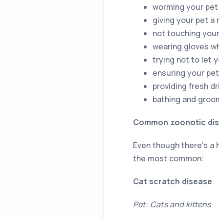
worming your pet
giving your pet a
not touching your
wearing gloves w
trying not to let 
ensuring your pet
providing fresh d
bathing and groom
Common zoonotic di
Even though there’s a h
the most common:
Cat scratch disease
Pet: Cats and kittens