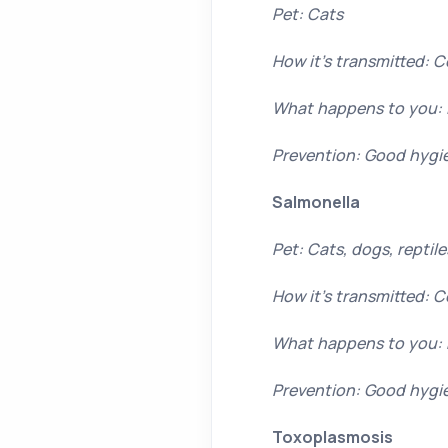
Pet: Cats
How it’s transmitted: 
What happens to you: 
Prevention: Good hygi
Salmonella
Pet: Cats, dogs, reptil
How it’s transmitted: 
What happens to you: 
Prevention: Good hygie
Toxoplasmosis