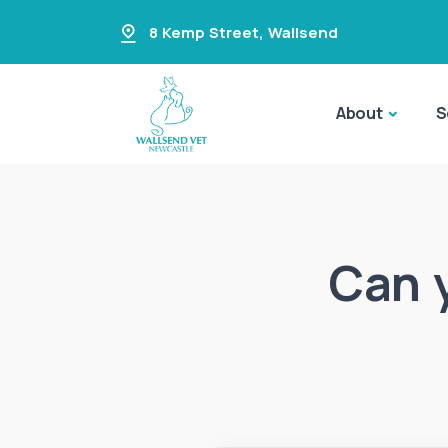
8 Kemp Street
,
Wallsend
About
S
Can 