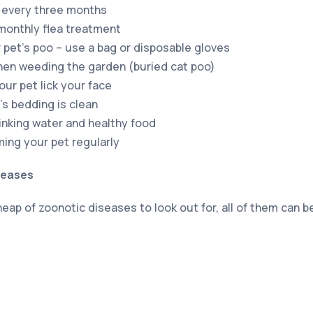
 every three months
 monthly flea treatment
 pet’s poo – use a bag or disposable gloves
hen weeding the garden (buried cat poo)
your pet lick your face
’s bedding is clean
rinking water and healthy food
ing your pet regularly
seases
eap of zoonotic diseases to look out for, all of them can 