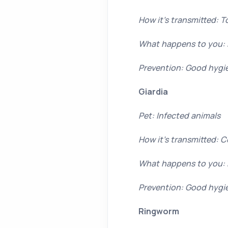
How it’s transmitted: T
What happens to you: 
Prevention: Good hygi
Giardia
Pet: Infected animals
How it’s transmitted: 
What happens to you: 
Prevention: Good hygi
Ringworm