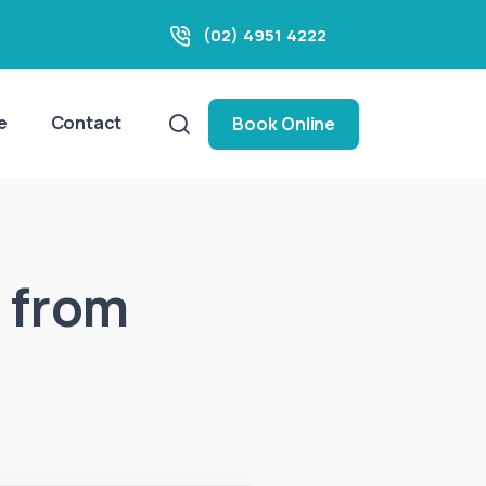
(02) 4951 4222
e
Contact
Book Online
 from