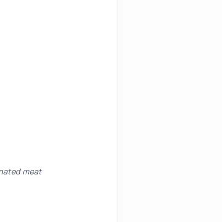
inated meat