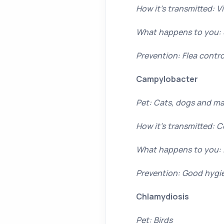
How it’s transmitted: Vi
What happens to you: 
Prevention: Flea contro
Campylobacter
Pet: Cats, dogs and ma
How it’s transmitted: 
What happens to you: I
Prevention: Good hygie
Chlamydiosis
Pet: Birds