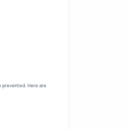
be prevented. Here are