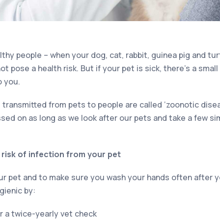
hy people – when your dog, cat, rabbit, guinea pig and turtl
ot pose a health risk. But if your pet is sick, there’s a sma
o you.
 transmitted from pets to people are called ‘zoonotic dise
ssed on as long as we look after our pets and take a few s
risk of infection from your pet
your pet and to make sure you wash your hands often after 
gienic by:
or a twice-yearly vet check