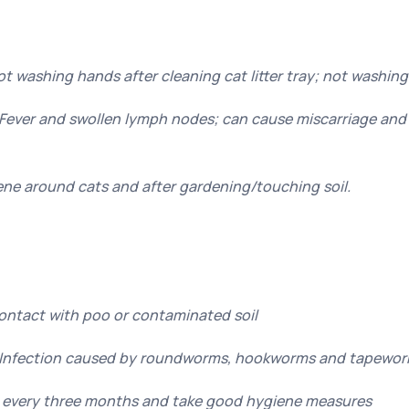
ot washing hands after cleaning cat litter tray; not washin
ever and swollen lymph nodes; can cause miscarriage and 
ne around cats and after gardening/touching soil.
Contact with poo or contaminated soil
 Infection caused by roundworms, hookworms and tapewo
 every three months and take good hygiene measures