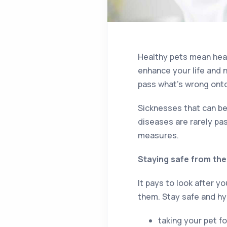
Healthy pets mean healt
enhance your life and n
pass what’s wrong ont
Sicknesses that can be
diseases are rarely pa
measures.
Staying safe from the 
It pays to look after 
them. Stay safe and hy
taking your pet f