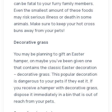
can be fatal to your furry family members.
Even the smallest amount of these foods
may risk serious illness or death in some
animals. Make sure to keep your hot cross
buns away from your pets!
Decorative grass
You may be planning to gift an Easter
hamper, on maybe you’ve been given one
that contains the classic Easter decoration
– decorative grass. This popular decoration
is dangerous to your pets if they eat it. If
you receive a hamper with decorative grass,
dispose it immediately in a bin that is out of
reach from your pets.