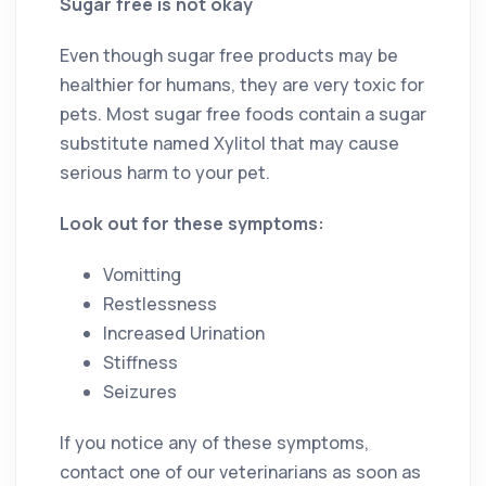
Sugar free is not okay
Even though sugar free products may be
healthier for humans, they are very toxic for
pets. Most sugar free foods contain a sugar
substitute named Xylitol that may cause
serious harm to your pet.
Look out for these symptoms:
Vomitting
Restlessness
Increased Urination
Stiffness
Seizures
If you notice any of these symptoms,
contact one of our veterinarians as soon as