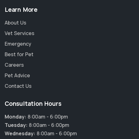
Learn More
About Us
Vet Services
Emergency
Best for Pet
Careers
Pet Advice
Contact Us
Consultation Hours
Monday:
8:00am - 6:00pm
Tuesday:
8:00am - 6:00pm
Wednesday:
8:00am - 6:00pm