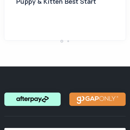
Puppy & Kitten Best Start
Se