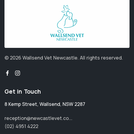
© 2026 Wallsend Vet Newcastle.
All rights reserved.
Get in Touch
8 Kemp Street
,
Wallsend
,
NSW 2287
reception@newcastlevet.co...
(02) 4951 4222