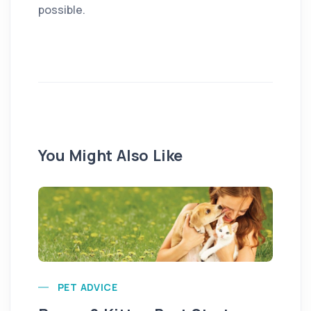
possible.
You Might Also Like
PET ADVICE