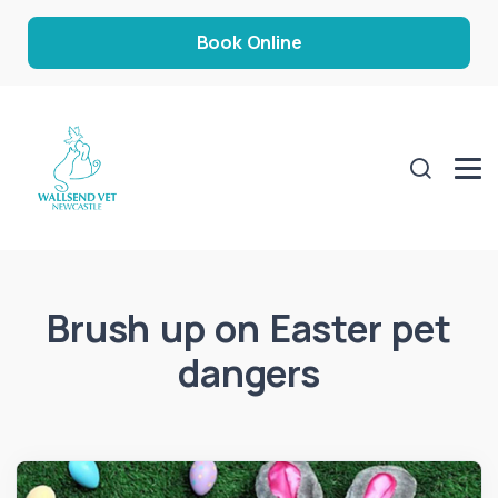
Book Online
Brush up on Easter pet
dangers