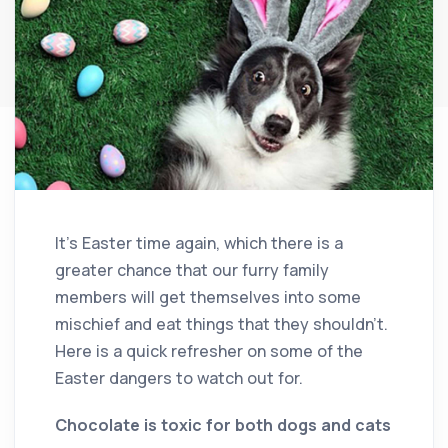
It’s Easter time again, which there is a
greater chance that our furry family
members will get themselves into some
mischief and eat things that they shouldn’t.
Here is a quick refresher on some of the
Easter dangers to watch out for.
Chocolate is toxic for both dogs and cats