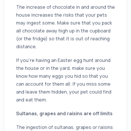
The increase of chocolate in and around the
house increases the risks that your pets
may ingest some. Make sure that you pack
all chocolate away high up in the cupboard
(or the fridge) so that it is out of reaching
distance.
If you’re having an Easter egg hunt around
the house or in the yard, make sure you
know how many eggs you hid so that you
can account for them all. If you miss some
and leave them hidden, your pet could find
and eat them.
Sultanas, grapes and raisins are off limits
The ingestion of sultanas, grapes or raisins